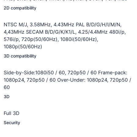
2D compatibility
NTSC M/J, 3.58MHz, 4.43MHz PAL B/D/G/H/I/M/N,
4,43MHz SECAM B/D/G/K/K1/L, 4.25/4.4MHz 480i/p,
576i/p, 720p(50/60Hz), 1080i(50/60Hz),
1080p(50/60Hz)
3D compatibility
Side-by-Side:1080i50 / 60, 720p50 / 60 Frame-pack:
1080p24, 720p50 / 60 Over-Under: 1080p24, 720p50 /
60
3D
Full 3D
Security