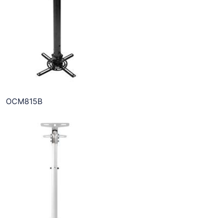
OCM815B