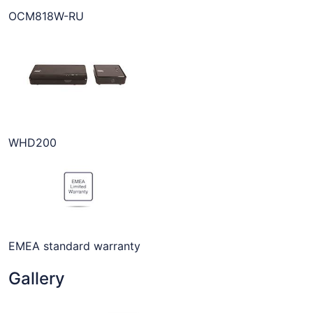
OCM818W-RU
WHD200
EMEA standard warranty
Gallery