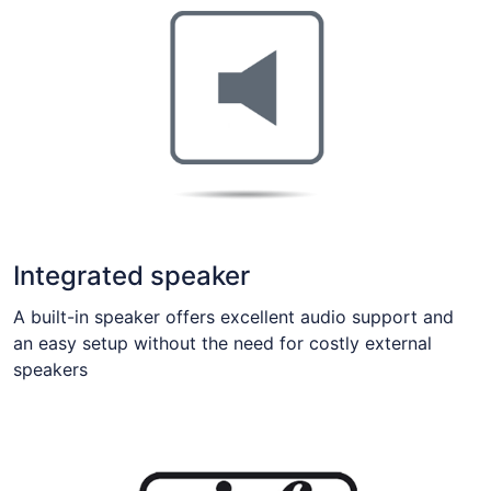
Integrated speaker
A built-in speaker offers excellent audio support and
an easy setup without the need for costly external
speakers