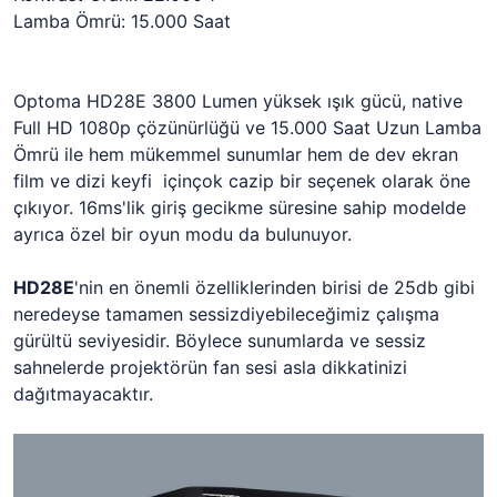
Lamba Ömrü: 15.000 Saat
Optoma HD28E 3800 Lumen yüksek ışık gücü, native
Full HD 1080p çözünürlüğü ve 15.000 Saat Uzun Lamba
Ömrü ile hem mükemmel sunumlar hem de dev ekran
film ve dizi keyfi içinçok cazip bir seçenek olarak öne
çıkıyor. 16ms'lik giriş gecikme süresine sahip modelde
ayrıca özel bir oyun modu da bulunuyor.
HD28E
'nin en önemli özelliklerinden birisi de 25db gibi
neredeyse tamamen sessizdiyebileceğimiz çalışma
gürültü seviyesidir. Böylece sunumlarda ve sessiz
sahnelerde projektörün fan sesi asla dikkatinizi
dağıtmayacaktır.