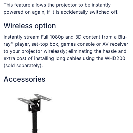
This feature allows the projector to be instantly
powered on again, if it is accidentally switched off.
Wireless option
Instantly stream Full 1080p and 3D content from a Blu-
ray™ player, set-top box, games console or AV receiver
to your projector wirelessly; eliminating the hassle and
extra cost of installing long cables using the WHD200
(sold separately).
Accessories