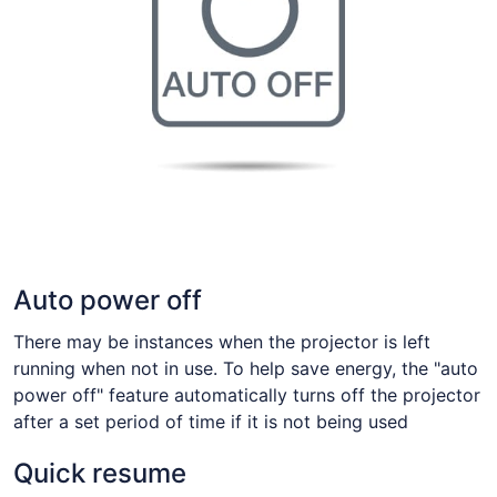
Auto power off
There may be instances when the projector is left
running when not in use. To help save energy, the "auto
power off" feature automatically turns off the projector
after a set period of time if it is not being used
Quick resume