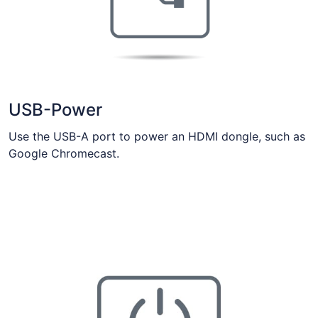
USB-Power
Use the USB-A port to power an HDMI dongle, such as
Google Chromecast.