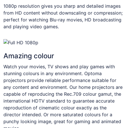
1080p resolution gives you sharp and detailed images
from HD content without downscaling or compression;
perfect for watching Blu-ray movies, HD broadcasting
and playing video games.
Amazing colour
Watch your movies, TV shows and play games with
stunning colours in any environment. Optoma
projectors provide reliable performance suitable for
any content and environment. Our home projectors are
capable of reproducing the Rec.709 colour gamut, the
international HDTV standard to guarantee accurate
reproduction of cinematic colour exactly as the
director intended. Or more saturated colours for a
punchy looking image, great for gaming and animated