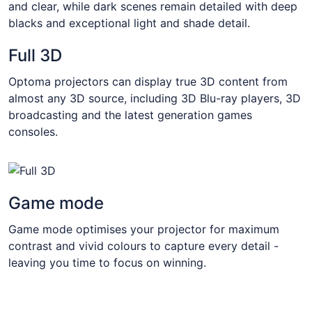
and clear, while dark scenes remain detailed with deep
blacks and exceptional light and shade detail.
Full 3D
Optoma projectors can display true 3D content from
almost any 3D source, including 3D Blu-ray players, 3D
broadcasting and the latest generation games
consoles.
Game mode
Game mode optimises your projector for maximum
contrast and vivid colours to capture every detail -
leaving you time to focus on winning.