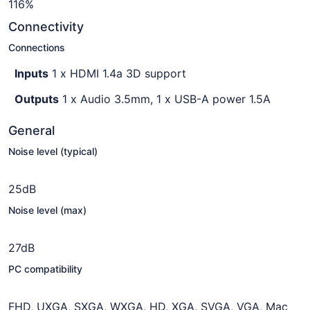
116%
Connectivity
Connections
Inputs
1 x HDMI 1.4a 3D support
Outputs
1 x Audio 3.5mm, 1 x USB-A power 1.5A
General
Noise level (typical)
25dB
Noise level (max)
27dB
PC compatibility
FHD, UXGA, SXGA, WXGA, HD, XGA, SVGA, VGA, Mac