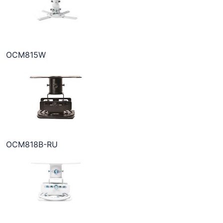
OCM815W
OCM818B-RU