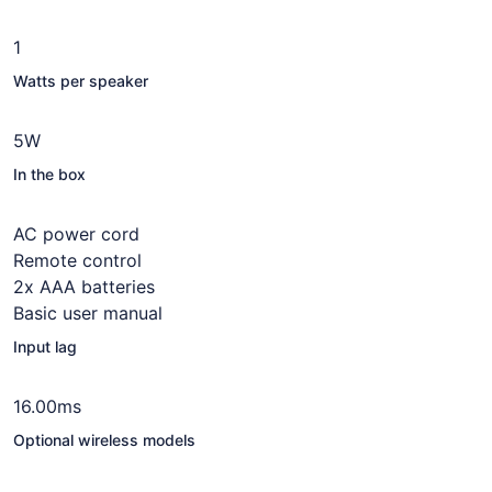
1
Watts per speaker
5W
In the box
AC power cord
Remote control
2x AAA batteries
Basic user manual
Input lag
16.00ms
Optional wireless models