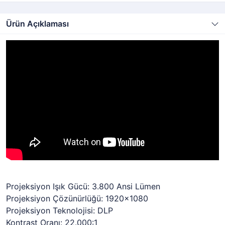
Ürün Açıklaması
Projeksiyon Işık Gücü: 3.800 Ansi Lümen
Projeksiyon Çözünürlüğü: 1920x1080
Projeksiyon Teknolojisi: DLP
Kontrast Oranı: 22.000:1