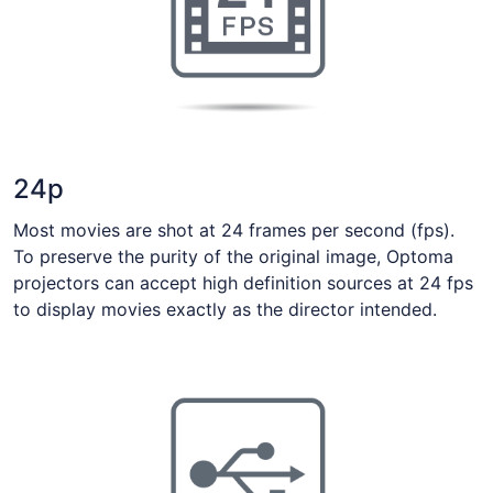
24p
Most movies are shot at 24 frames per second (fps).
To preserve the purity of the original image, Optoma
projectors can accept high definition sources at 24 fps
to display movies exactly as the director intended.