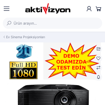
Ev Sinema Projeksiyonları