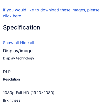
If you would like to download these images, please
click here
Specification
Show all
Hide all
Display/image
Display technology
DLP
Resolution
1080p Full HD (1920x1080)
Brightness