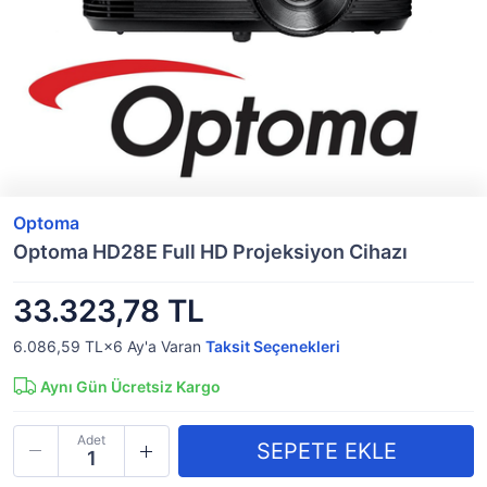
Optoma
Optoma HD28E Full HD Projeksiyon Cihazı
33.323,78 TL
6.086,59 TL×6
Ay'a Varan
Taksit Seçenekleri
Aynı Gün Ücretsiz Kargo
Adet