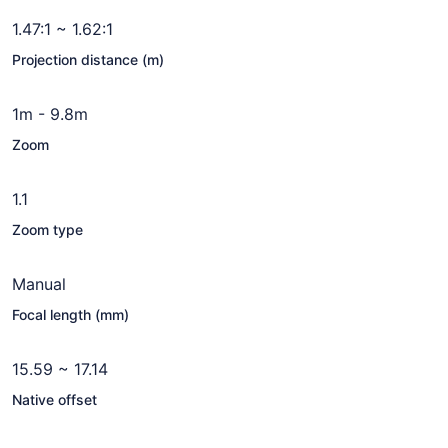
1.47:1 ~ 1.62:1
Projection distance (m)
1m - 9.8m
Zoom
1.1
Zoom type
Manual
Focal length (mm)
15.59 ~ 17.14
Native offset