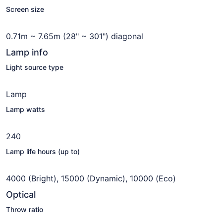
Screen size
0.71m ~ 7.65m (28" ~ 301") diagonal
Lamp info
Light source type
Lamp
Lamp watts
240
Lamp life hours (up to)
4000 (Bright), 15000 (Dynamic), 10000 (Eco)
Optical
Throw ratio