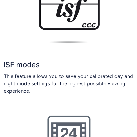
ISF modes
This feature allows you to save your calibrated day and
night mode settings for the highest possible viewing
experience.