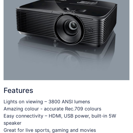
Features
Lights on viewing – 3800 ANSI lumens
Amazing colour - accurate Rec.709 colours
Easy connectivity – HDMI, USB power, built-in 5W
speaker
Great for live sports, gaming and movies