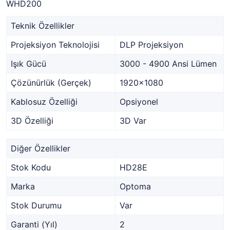
WHD200
Teknik Özellikler
Projeksiyon Teknolojisi
DLP Projeksiyon
Işık Gücü
3000 - 4900 Ansi Lümen
Çözünürlük (Gerçek)
1920x1080
Kablosuz Özelliği
Opsiyonel
3D Özelliği
3D Var
Diğer Özellikler
Stok Kodu
HD28E
Marka
Optoma
Stok Durumu
Var
Garanti (Yıl)
2