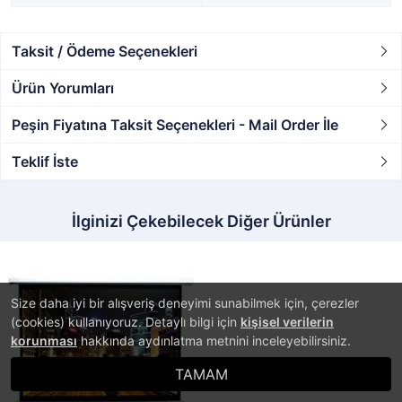
Taksit / Ödeme Seçenekleri
Ürün Yorumları
Peşin Fiyatına Taksit Seçenekleri - Mail Order İle
Teklif İste
İlginizi Çekebilecek Diğer Ürünler
Size daha iyi bir alışveriş deneyimi sunabilmek için, çerezler
(cookies) kullanıyoruz. Detaylı bilgi için
kişisel verilerin
korunması
hakkında aydınlatma metnini inceleyebilirsiniz.
TAMAM