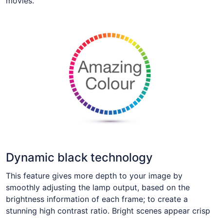
movies.
Dynamic black technology
This feature gives more depth to your image by
smoothly adjusting the lamp output, based on the
brightness information of each frame; to create a
stunning high contrast ratio. Bright scenes appear crisp