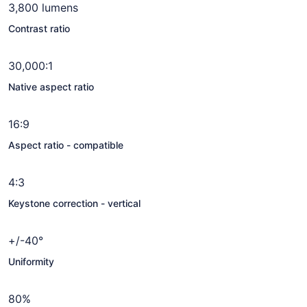
3,800 lumens
Contrast ratio
30,000:1
Native aspect ratio
16:9
Aspect ratio - compatible
4:3
Keystone correction - vertical
+/-40°
Uniformity
80%