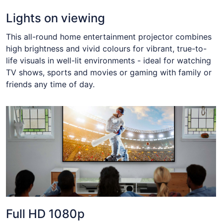
Lights on viewing
This all-round home entertainment projector combines
high brightness and vivid colours for vibrant, true-to-
life visuals in well-lit environments - ideal for watching
TV shows, sports and movies or gaming with family or
friends any time of day.
Full HD 1080p