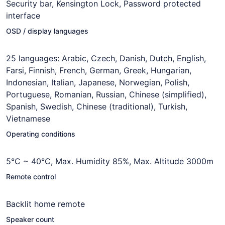
Security bar, Kensington Lock, Password protected
interface
OSD / display languages
25 languages: Arabic, Czech, Danish, Dutch, English,
Farsi, Finnish, French, German, Greek, Hungarian,
Indonesian, Italian, Japanese, Norwegian, Polish,
Portuguese, Romanian, Russian, Chinese (simplified),
Spanish, Swedish, Chinese (traditional), Turkish,
Vietnamese
Operating conditions
5°C ~ 40°C, Max. Humidity 85%, Max. Altitude 3000m
Remote control
Backlit home remote
Speaker count